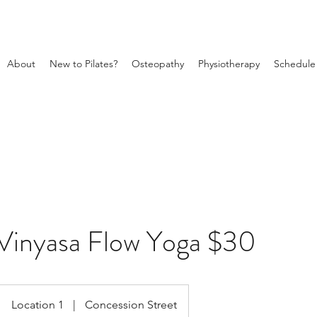
About
New to Pilates?
Osteopathy
Physiotherapy
Schedule
Vinyasa Flow Yoga $30
Location 1
|
Concession Street