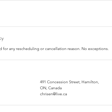
cy
d for any rescheduling or cancellation reason. No exceptions.
491 Concession Street, Hamilton,
ON, Canada
chrisen@live.ca