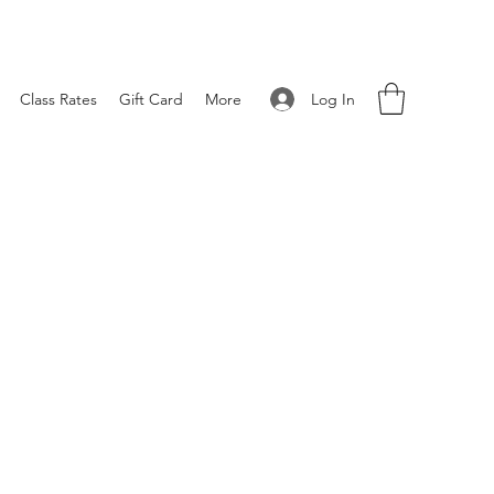
Log In
Class Rates
Gift Card
More