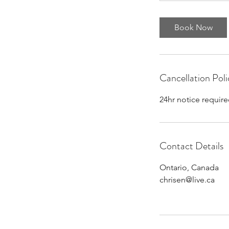
Book Now
Cancellation Poli
24hr notice require
Contact Details
Ontario, Canada
chrisen@live.ca