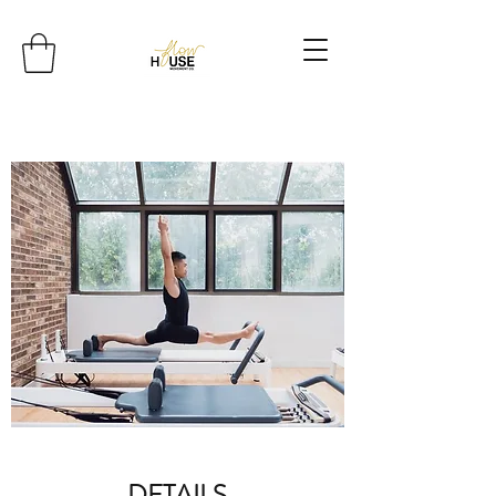
DETAILS