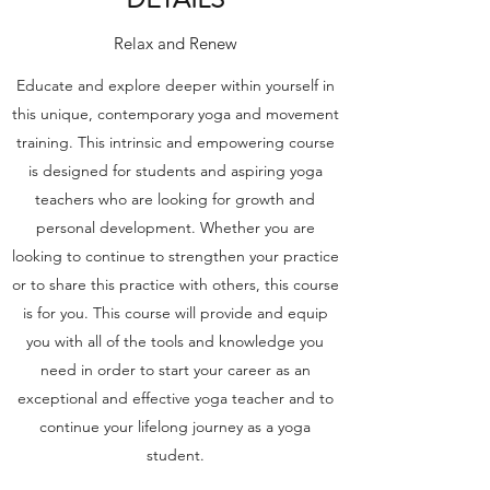
Relax and Renew
Educate and explore deeper within yourself in
this unique, contemporary yoga and movement
training. This intrinsic and empowering course
is designed for students and aspiring yoga
teachers who are looking for growth and
personal development. Whether you are
looking to continue to strengthen your practice
or to share this practice with others, this course
is for you. This course will provide and equip
you with all of the tools and knowledge you
need in order to start your career as an
exceptional and effective yoga teacher and to
continue your lifelong journey as a yoga
student.